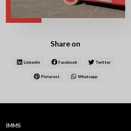
Share on
Linkedin
Facebook
Twitter
Pinterest
Whatsapp
IMMS