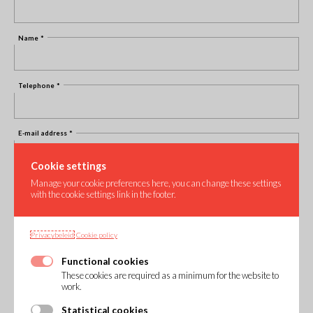
Name
Telephone
E-mail address
Cookie settings
Your question
Manage your cookie preferences here, you can change these settings
with the cookie settings link in the footer.
Privacybeleid
Cookie policy
Functional cookies
These cookies are required as a minimum for the website to
work.
Statistical cookies