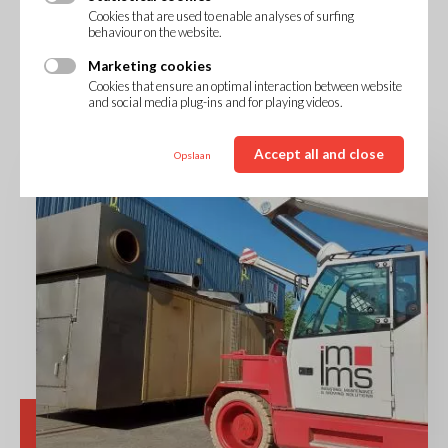
Cookies that are used to enable analyses of surfing
behaviour on the website.
Marketing cookies
Cookies that ensure an optimal interaction between website
and social media plug-ins and for playing videos.
Accept all and close
Opslaan