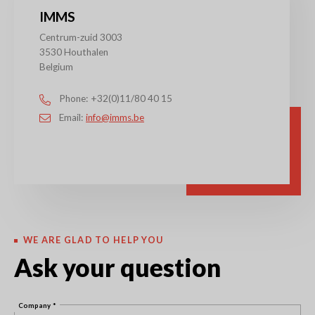
IMMS
Centrum-zuid 3003
3530 Houthalen
Belgium
Phone
+32(0)11/80 40 15
Email
info@imms.be
WE ARE GLAD TO HELP YOU
Ask your question
Company